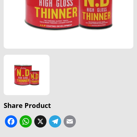
Share Product
Facebook
WhatsApp
X
Telegram
Email