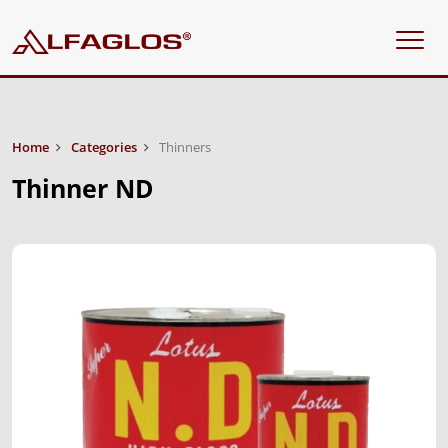
Home
Categories
Thinners
Thinner ND