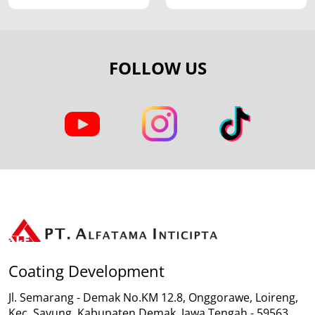
FOLLOW US
Coating Development
Jl. Semarang - Demak No.KM 12.8, Onggorawe, Loireng,
Kec. Sayung, Kabupaten Demak, Jawa Tengah - 59563