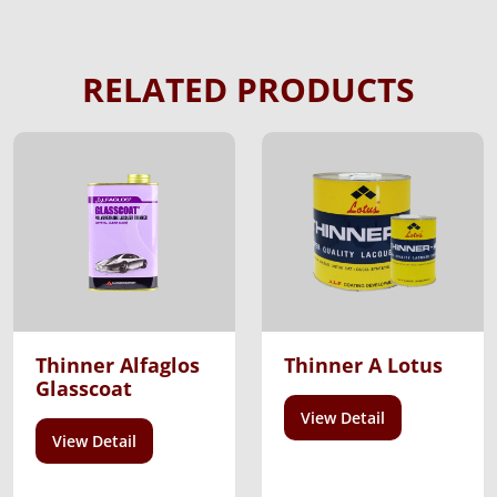
RELATED PRODUCTS
Thinner Alfaglos
Thinner A Lotus
Glasscoat
View Detail
View Detail