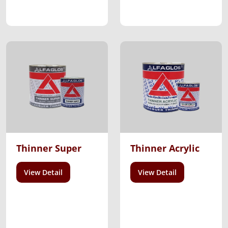
Thinner Super
Thinner Acrylic
View Detail
View Detail