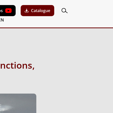
os
Catalogue
EN
nctions,