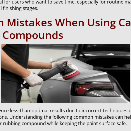
cal for users who want to save time, especially for routine 
l finishing stages.
Mistakes When Using Ca
g Compounds
nce less-than-optimal results due to incorrect techniques 
ions. Understanding the following common mistakes can he
car rubbing compound while keeping the paint surface safe.