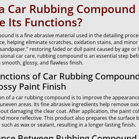
 a Car Rubbing Compound
 Its Functions?
und is a fine abrasive material used in the detailing proce
ace, helping eliminate scratches, oxidation stains, and minor 
d sandpaper,” restoring faded or dull paint caused by age or
ssional car care, rubbing compound is an essential step bef
 smooth, glossy, and flawless finish.
nctions of Car Rubbing Compound
ossy Paint Finish
on of a car rubbing compound is to improve the appearance
 uneven areas. Its fine abrasive ingredients help remove oxi
hout damaging the clear coat. After application, the paint co
and more reflective. This product also prepares the surface 
such as wax or sealant, resulting in a longer-lasting finish.
ence Between Rubbing Compound, 