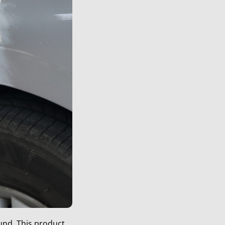
und. This product