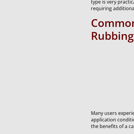
type is very practi
requiring additiona
Common 
Rubbin
Many users experie
application condit
the benefits of a 