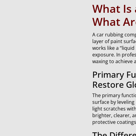
What Is
What Are
A car rubbing compo
layer of paint surf
works like a “liqui
exposure. In profe
waxing to achieve a
Primary Fu
Restore Gl
The primary functi
surface by leveling
light scratches wit
brighter, clearer, 
protective coatings 
The Differ