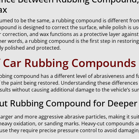
ax
umed to be the same, a rubbing compound is different from
ound is designed to correct the surface, while polish is us
 correction, and wax functions as a protective layer against
er words, a rubbing compound is the first step in restoring
ly polished and protected.
f Car Rubbing Compounds
ubbing compound has a different level of abrasiveness and 
f the paint being restored. Understanding these differences
sults without causing additional damage to the vehicle’s sur
ut Rubbing Compound for Deeper 
larger and more aggressive abrasive particles, making it suit
heavy oxidation, or sanding marks. Heavy-cut compounds ar
use they require precise pressure control to avoid damagin