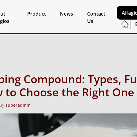
Alfagl
ut
Product
News
Contact
aglos
Us
bing Compound: Types, Fu
 to Choose the Right One
 By
superadmin