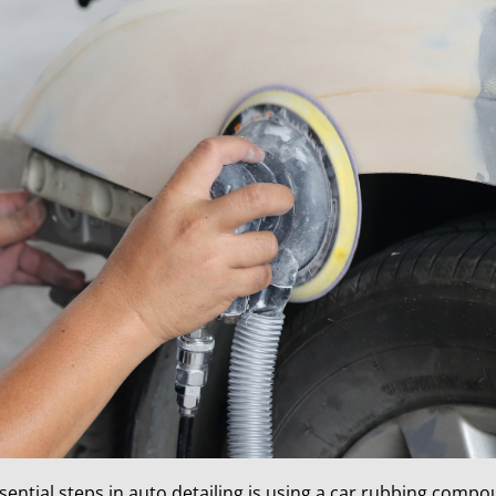
sential steps in auto detailing is using a car rubbing compo