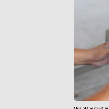
One of the most es