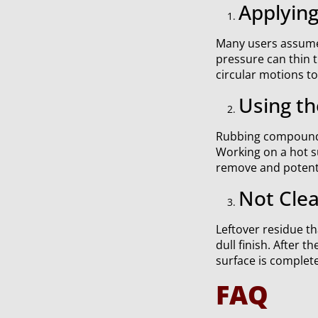
Applyin
Many users assume t
pressure can thin 
circular motions t
Using th
Rubbing compound 
Working on a hot su
remove and potentia
Not Clea
Leftover residue th
dull finish. After t
surface is complet
FAQ