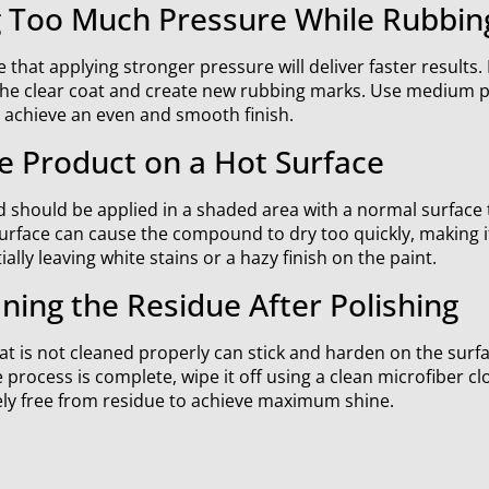
g Too Much Pressure While Rubbin
hat applying stronger pressure will deliver faster results. I
the clear coat and create new rubbing marks. Use medium 
o achieve an even and smooth finish.
e Product on a Hot Surface
should be applied in a shaded area with a normal surface
rface can cause the compound to dry too quickly, making it 
lly leaving white stains or a hazy finish on the paint.
ning the Residue After Polishing
at is not cleaned properly can stick and harden on the surfac
he process is complete, wipe it off using a clean microfiber cl
ely free from residue to achieve maximum shine.