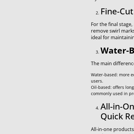
Fine-Cut
For the final stage
remove swirl marks 
ideal for maintaini
Water-B
The main difference
Water-based: more eco
users.
Oil-based: offers long
commonly used in prof
All-in-O
Quick Re
All-in-one products