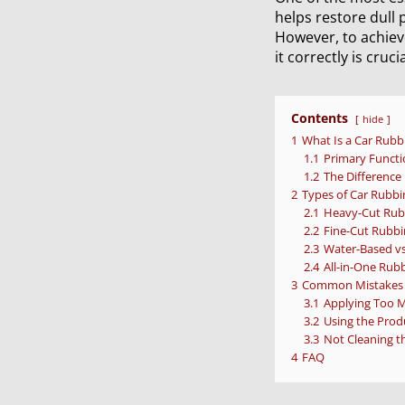
helps restore dull 
However, to achiev
it correctly is crucia
Contents
hide
1
What Is a Car Rub
1.1
Primary Functi
1.2
The Differenc
2
Types of Car Rub
2.1
Heavy-Cut Rub
2.2
Fine-Cut Rubbi
2.3
Water-Based v
2.4
All-in-One Rub
3
Common Mistakes 
3.1
Applying Too 
3.2
Using the Prod
3.3
Not Cleaning th
4
FAQ