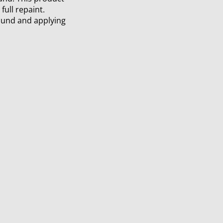
full repaint.
ound and applying