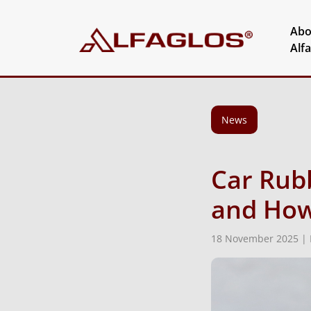
Abo
Alf
News
Car Rub
and How
18 November 2025 |