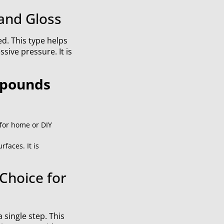
and Gloss
ed. This type helps
sive pressure. It is
mpounds
 for home or DIY
faces. It is
Choice for
 single step. This