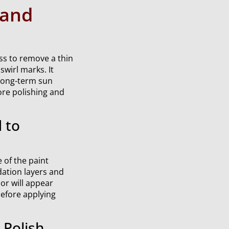
 and
ss to remove a thin
swirl marks. It
 long-term sun
ore polishing and
 to
 of the paint
dation layers and
lor will appear
before applying
Polish,