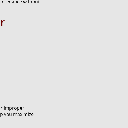
maintenance without
r
or improper
lp you maximize