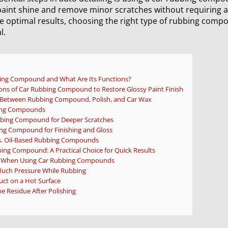
paint shine and remove minor scratches without requiring a 
e optimal results, choosing the right type of rubbing comp
l.
bing Compound and What Are Its Functions?
ons of Car Rubbing Compound to Restore Glossy Paint Finish
e Between Rubbing Compound, Polish, and Car Wax
bing Compounds
bing Compound for Deeper Scratches
ng Compound for Finishing and Gloss
s. Oil-Based Rubbing Compounds
bing Compound: A Practical Choice for Quick Results
When Using Car Rubbing Compounds
Much Pressure While Rubbing
uct on a Hot Surface
e Residue After Polishing