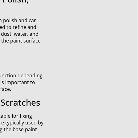
 polish and car
ed to refine and
 dust, water, and
 the paint surface
function depending
 is important to
face.
Scratches
able for fixing
e typically used by
g the base paint