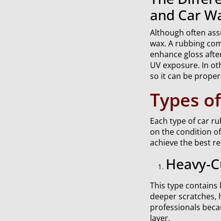
and Car W
Although often ass
wax. A rubbing comp
enhance gloss after
UV exposure. In oth
so it can be proper
Types o
Each type of car r
on the condition o
achieve the best re
Heavy-C
This type contains 
deeper scratches, 
professionals beca
layer.