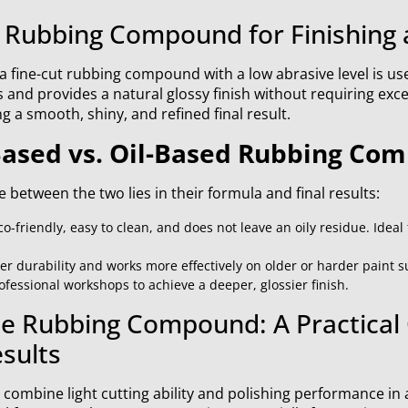
 Rubbing Compound for Finishing 
, a fine-cut rubbing compound with a low abrasive level is us
and provides a natural glossy finish without requiring exces
ng a smooth, shiny, and refined final result.
ased vs. Oil-Based Rubbing Co
 between the two lies in their formula and final results:
-friendly, easy to clean, and does not leave an oily residue. Ideal
er durability and works more effectively on older or harder paint sur
essional workshops to achieve a deeper, glossier finish.
ne Rubbing Compound: A Practical 
sults
 combine light cutting ability and polishing performance in a