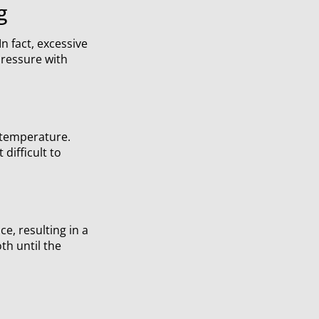
g
n fact, excessive
pressure with
 temperature.
difficult to
e, resulting in a
oth until the