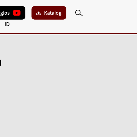
aglos
Katalog
ID
U