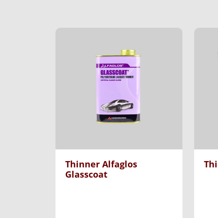
Thinner Alfaglos
Th
Glasscoat