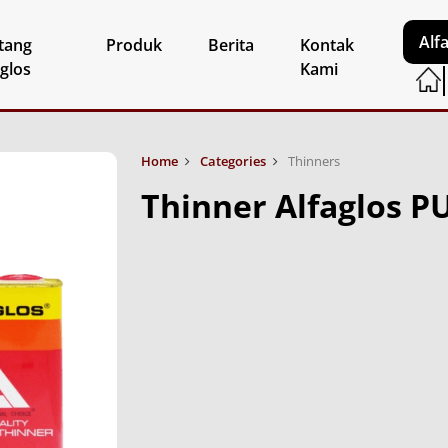
Alf
tang
Produk
Berita
Kontak
aglos
Kami
Home
Categories
Thinners
Thinner Alfaglos P