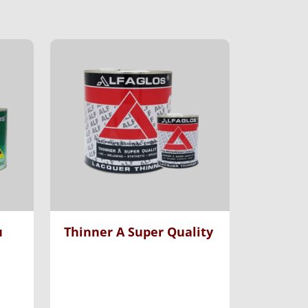
u
Thinner A Super Quality