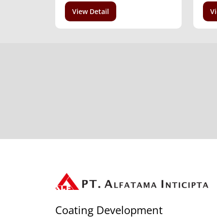
View Detail
Vi
Coating Development