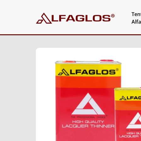
Ten
Alf