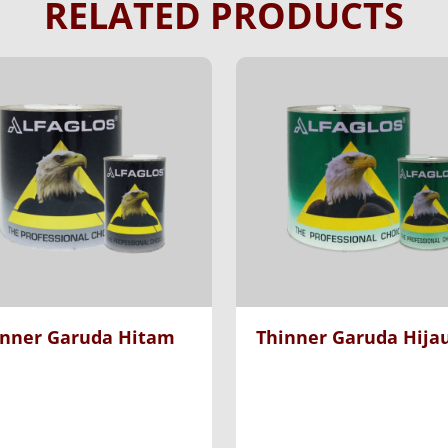
RELATED PRODUCTS
inner Garuda Hitam
Thinner Garuda Hija