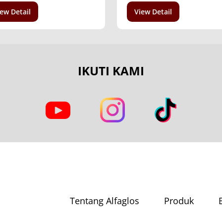
ew Detail
View Detail
IKUTI KAMI
Tentang Alfaglos
Produk