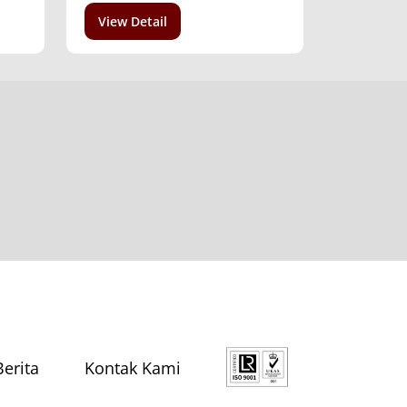
View Detail
Berita
Kontak Kami