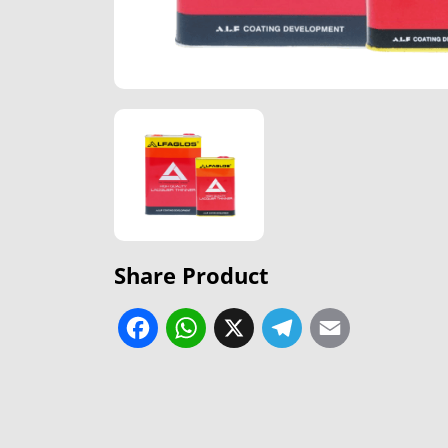
Share Product
Facebook
WhatsApp
X
Telegram
Email