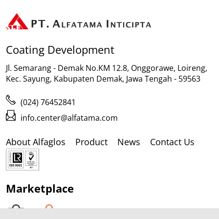
Coating Development
Jl. Semarang - Demak No.KM 12.8, Onggorawe, Loireng,
Kec. Sayung, Kabupaten Demak, Jawa Tengah - 59563
(024) 76452841
info.center@alfatama.com
About Alfaglos
Product
News
Contact Us
Marketplace