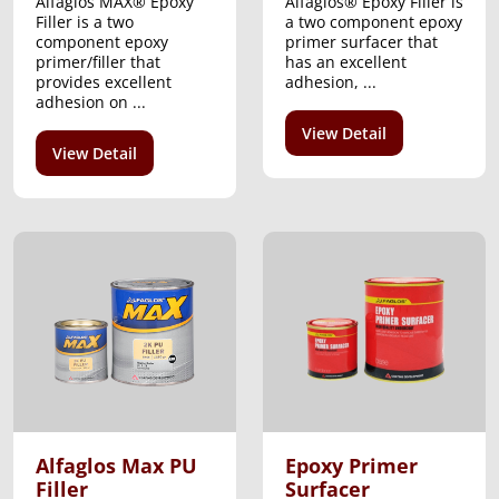
Alfaglos MAX® Epoxy
Alfaglos® Epoxy Filler is
Filler is a two
a two component epoxy
component epoxy
primer surfacer that
primer/filler that
has an excellent
provides excellent
adhesion, ...
adhesion on ...
View Detail
View Detail
Alfaglos Max PU
Epoxy Primer
Filler
Surfacer