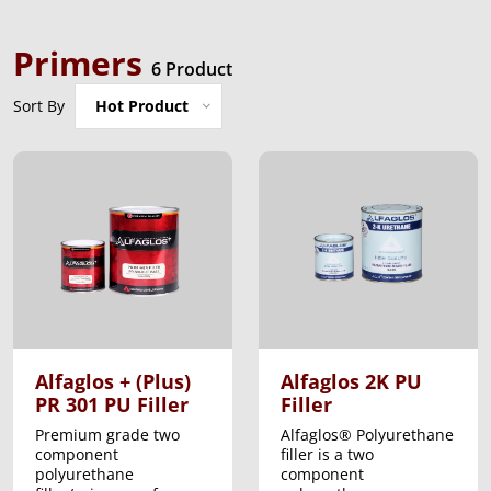
Primers
6 Product
Sort By
Hot Product
Alfaglos + (Plus)
Alfaglos 2K PU
PR 301 PU Filler
Filler
Premium grade two
Alfaglos® Polyurethane
component
filler is a two
polyurethane
component