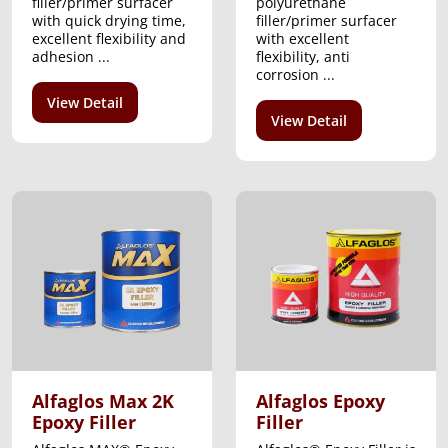
filler/primer surfacer
polyurethane
with quick drying time,
filler/primer surfacer
excellent flexibility and
with excellent
adhesion ...
flexibility, anti
corrosion ...
View Detail
View Detail
Alfaglos Max 2K
Alfaglos Epoxy
Epoxy Filler
Filler