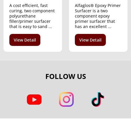
A cost efficient, fast
Alfaglos® Epoxy Primer
curing, two component
Surfacer is a two
polyurethane
component epoxy
filler/primer surfacer
primer surfacer that
that is easy to sand ...
has an excellent ...
View Detail
View Detail
FOLLOW US