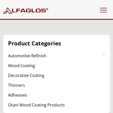
Product Categories
Automotive Refinish
Wood Coating
Decorative Coating
Thinners
Adhesives
Otani Wood Coating Products